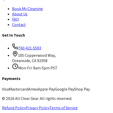
Book My Cleaning
About Us
FAQ
Contact
Get In Touch
760-421-5593
105 Copperwood Way,
Oceanside, CA 92058
Mon-Fri: 9am-5pm PST
Payments
Visa
Mastercard
Amex
Apple Pay
Google Pay
Shop Pay
©
2026
All Clear Gear. All rights reserved.
Refund Policy
Privacy Policy
Terms of Service