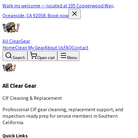
Walk-ins welcome — located at 105 Copperwood Way,
Oceanside, CA 92058.
Book now
All Clear
Gear
Home
Clean My Gear
About Us
FAQ
Contact
Search
Open cart
Menu
All Clear Gear
CIF Cleaning & Replacement
Professional CIF gear cleaning, replacement support, and
inspection-ready prep for service members in Southern
California.
Quick Links