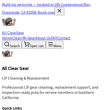
Walk-ins welcome — located at 105 Copperwood Way,
Oceanside, CA 92058.
Book now
All Clear
Gear
Home
Clean My Gear
About Us
FAQ
Contact
Search
Open cart
Menu
All Clear Gear
CIF Cleaning & Replacement
Professional CIF gear cleaning, replacement support, and
inspection-ready prep for service members in Southern
California.
Quick Links