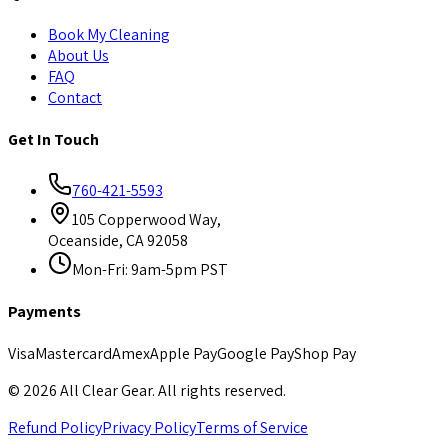
Book My Cleaning
About Us
FAQ
Contact
Get In Touch
760-421-5593
105 Copperwood Way,
Oceanside, CA 92058
Mon-Fri: 9am-5pm PST
Payments
Visa
Mastercard
Amex
Apple Pay
Google Pay
Shop Pay
©
2026
All Clear Gear. All rights reserved.
Refund Policy
Privacy Policy
Terms of Service