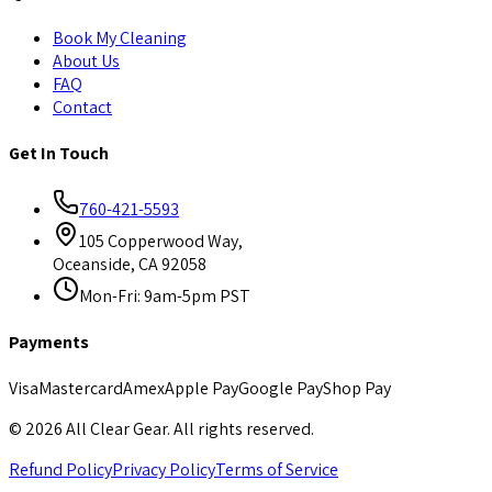
Book My Cleaning
About Us
FAQ
Contact
Get In Touch
760-421-5593
105 Copperwood Way,
Oceanside, CA 92058
Mon-Fri: 9am-5pm PST
Payments
Visa
Mastercard
Amex
Apple Pay
Google Pay
Shop Pay
©
2026
All Clear Gear. All rights reserved.
Refund Policy
Privacy Policy
Terms of Service