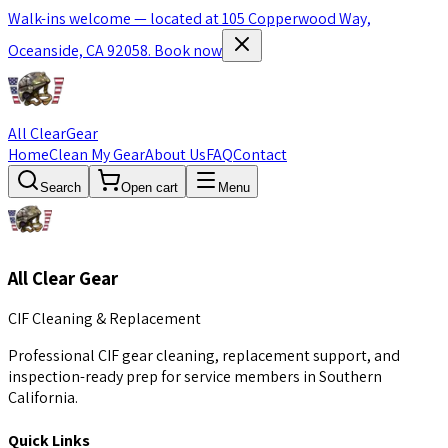
Walk-ins welcome — located at 105 Copperwood Way,
Oceanside, CA 92058.
Book now
All Clear
Gear
Home
Clean My Gear
About Us
FAQ
Contact
Search
Open cart
Menu
All Clear Gear
CIF Cleaning & Replacement
Professional CIF gear cleaning, replacement support, and
inspection-ready prep for service members in Southern
California.
Quick Links