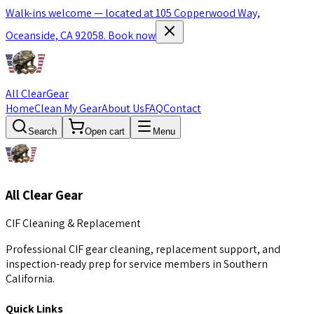
Walk-ins welcome — located at 105 Copperwood Way,
Oceanside, CA 92058.
Book now
All Clear
Gear
Home
Clean My Gear
About Us
FAQ
Contact
Search
Open cart
Menu
All Clear Gear
CIF Cleaning & Replacement
Professional CIF gear cleaning, replacement support, and
inspection-ready prep for service members in Southern
California.
Quick Links