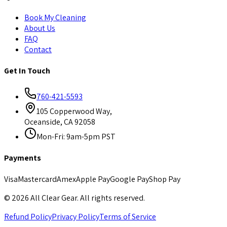
Book My Cleaning
About Us
FAQ
Contact
Get In Touch
760-421-5593
105 Copperwood Way,
Oceanside, CA 92058
Mon-Fri: 9am-5pm PST
Payments
Visa
Mastercard
Amex
Apple Pay
Google Pay
Shop Pay
©
2026
All Clear Gear. All rights reserved.
Refund Policy
Privacy Policy
Terms of Service