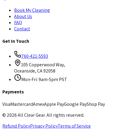
Book My Cleaning
About Us
FAQ
Contact
Get In Touch
760-421-5593
105 Copperwood Way,
Oceanside, CA 92058
Mon-Fri: 9am-5pm PST
Payments
Visa
Mastercard
Amex
Apple Pay
Google Pay
Shop Pay
©
2026
All Clear Gear. All rights reserved.
Refund Policy
Privacy Policy
Terms of Service