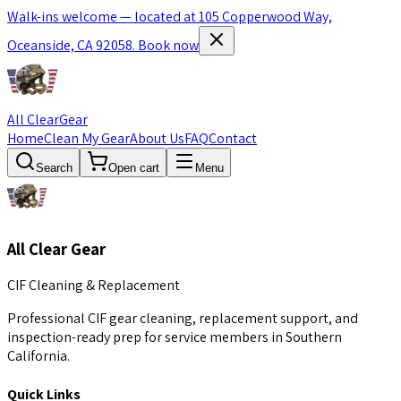
Walk-ins welcome — located at 105 Copperwood Way,
Oceanside, CA 92058.
Book now
All Clear
Gear
Home
Clean My Gear
About Us
FAQ
Contact
Search
Open cart
Menu
All Clear Gear
CIF Cleaning & Replacement
Professional CIF gear cleaning, replacement support, and
inspection-ready prep for service members in Southern
California.
Quick Links